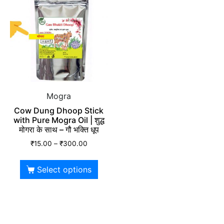
Mogra
Cow Dung Dhoop Stick
with Pure Mogra Oil | शुद्ध
मोगरा के साथ – गौ भक्ति धूप
₹
15.00
–
₹
300.00
Select options