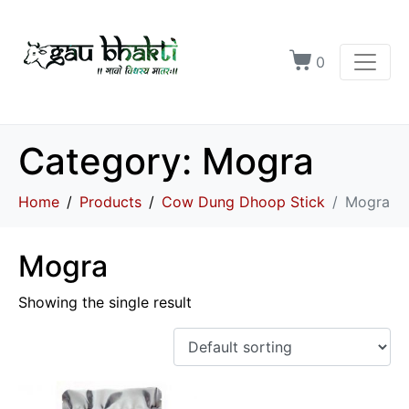
0
Category:
Mogra
Home
Products
Cow Dung Dhoop Stick
Mogra
Mogra
Showing the single result