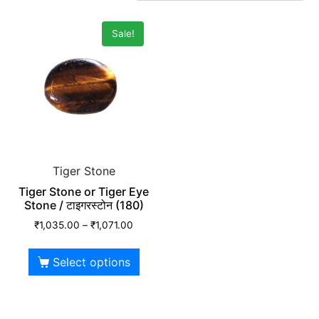
Sale!
Tiger Stone
Tiger Stone or Tiger Eye
Stone / टाइगरस्टोन (180)
₹
1,035.00
–
₹
1,071.00
Select options