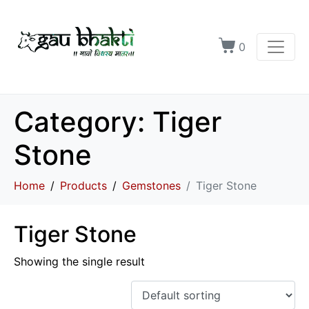
0
Category:
Tiger
Stone
Home
Products
Gemstones
Tiger Stone
Tiger Stone
Showing the single result