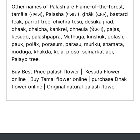
Other names of Palash are Flame-of-the-forest,
tamāla (तमाल), Palasha (पलाश), ḍhāk (ढाक), bastard
teak, parrot tree, chichra tesu, desuka jhad,
dhaak, chalcha, kankrei, chheula (छेउला), paḷas,
kesudo, palashpapra, Muthuga, kinshuk, polash,
pauk, polāx, porasum, parasu, muriku, shamata,
moduga, khakda, kela, ploso, semarkat api,
Palayp tree.
Buy Best Price palash flower | Kesuda Flower
online | Buy Tamal flower online | purchase Dhak
flower online | Original natural palash flower