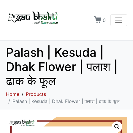
0
Palash | Kesuda |
Dhak Flower | पलाश |
ढाक के फूल
Home
Products
Palash | Kesuda | Dhak Flower | पलाश | ढाक के फूल