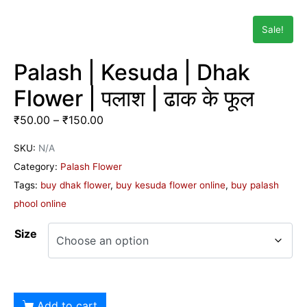
Sale!
Palash | Kesuda | Dhak
Flower | पलाश | ढाक के फूल
₹
50.00
–
₹
150.00
SKU:
N/A
Category:
Palash Flower
Tags:
buy dhak flower
,
buy kesuda flower online
,
buy palash
phool online
Size
Add to cart