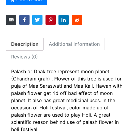
Description
Additional information
Reviews (0)
Palash or Dhak tree represent moon planet
(Chandram grah) . Flower of this tree is used for
puja of Maa Saraswati and Maa Kali. Hawan with
palash flower get rid off bad effect of moon
planet. It also has great medicinal uses. In the
occasion of Holi festival, color made up of
palash flower are used to play Holi. A great
scientific reason behind use of palash flower in
holi festival.