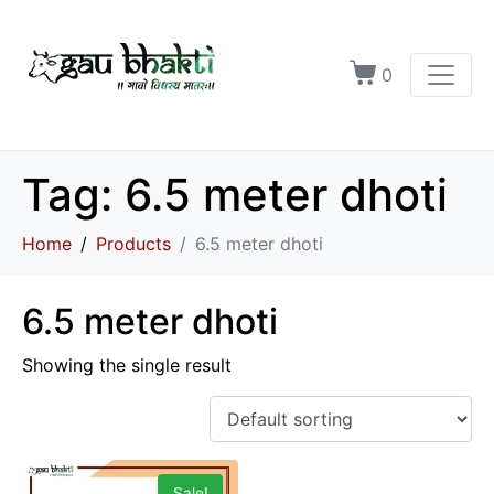
0
Tag:
6.5 meter dhoti
Home
Products
6.5 meter dhoti
6.5 meter dhoti
Showing the single result
Sale!