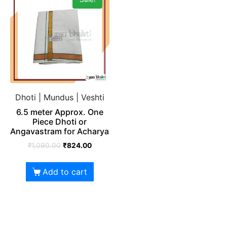
Dhoti | Mundus | Veshti
6.5 meter Approx. One
Piece Dhoti or
Angavastram for Acharya
₹
1,090.00
₹
824.00
Add to cart