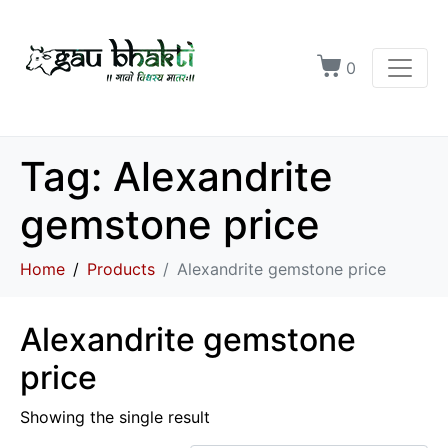
0
Tag:
Alexandrite
gemstone price
Home
Products
Alexandrite gemstone price
Alexandrite gemstone
price
Showing the single result