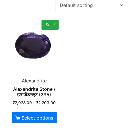
Sale!
Alexandrite
Alexandrite Stone /
एलेग्जेंडराइट (295)
₹
2,028.00
–
₹
2,203.00
Select options