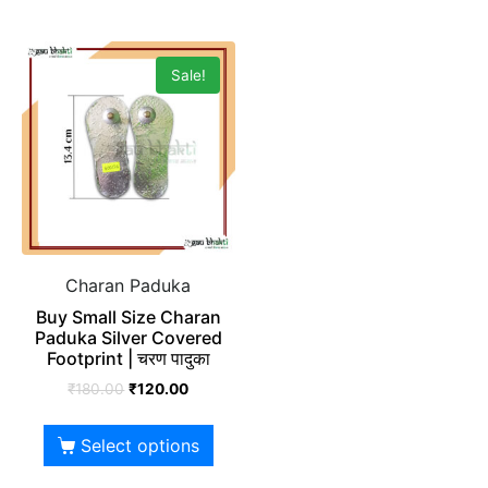
Sale!
Charan Paduka
Buy Small Size Charan
Paduka Silver Covered
Footprint | चरण पादुका
₹
180.00
₹
120.00
Select options