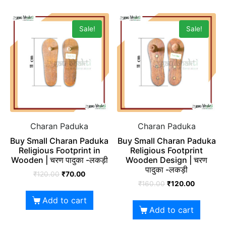
Sale!
Sale!
Charan Paduka
Charan Paduka
Buy Small Charan Paduka
Buy Small Charan Paduka
Religious Footprint in
Religious Footprint
Wooden | चरण पादुका -लकड़ी
Wooden Design | चरण
पादुका -लकड़ी
₹
120.00
₹
70.00
₹
160.00
₹
120.00
Add to cart
Add to cart