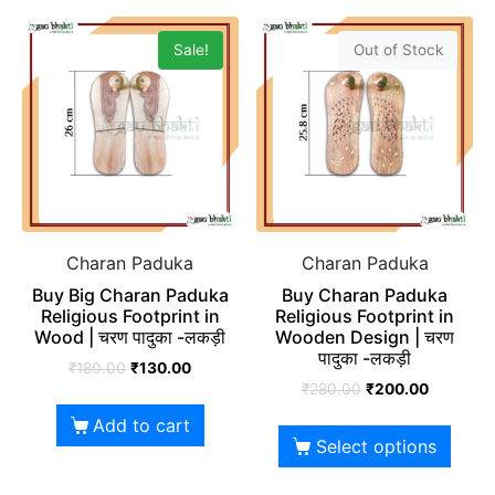
Sale!
Out of Stock
Charan Paduka
Charan Paduka
Buy Big Charan Paduka
Buy Charan Paduka
Religious Footprint in
Religious Footprint in
Wood | चरण पादुका -लकड़ी
Wooden Design | चरण
पादुका -लकड़ी
₹
180.00
₹
130.00
₹
280.00
₹
200.00
Add to cart
Select options