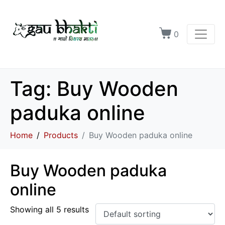
0
Tag:
Buy Wooden
paduka online
Home
Products
Buy Wooden paduka online
Buy Wooden paduka
online
Showing all 5 results