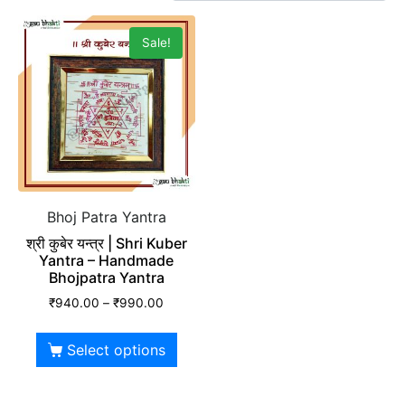
Sale!
Bhoj Patra Yantra
श्री कुबेर यन्त्र | Shri Kuber
Yantra – Handmade
Bhojpatra Yantra
₹
940.00
–
₹
990.00
Select options