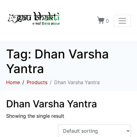
0
Tag:
Dhan Varsha
Yantra
Home
Products
Dhan Varsha Yantra
Dhan Varsha Yantra
Showing the single result