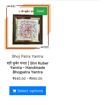
Sale!
Bhoj Patra Yantra
श्री कुबेर यन्त्र | Shri Kuber
Yantra – Handmade
Bhojpatra Yantra
₹
940.00
–
₹
990.00
Select options