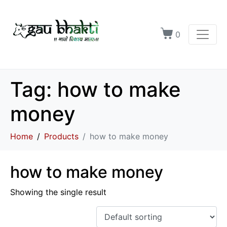
0
Tag:
how to make
money
Home
Products
how to make money
how to make money
Showing the single result