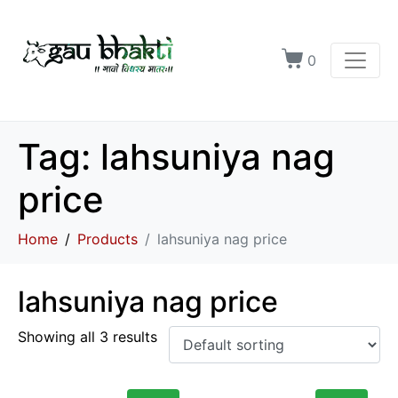
0
Tag:
lahsuniya nag
price
Home
Products
lahsuniya nag price
lahsuniya nag price
Showing all 3 results