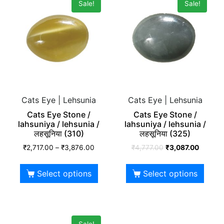
Sale!
Sale!
Cats Eye | Lehsunia
Cats Eye | Lehsunia
Cats Eye Stone /
Cats Eye Stone /
lahsuniya / lehsunia /
lahsuniya / lehsunia /
लहसूनिया (310)
लहसूनिया (325)
₹
2,717.00
–
₹
3,876.00
₹
4,777.00
₹
3,087.00
Select options
Select options
Sale!