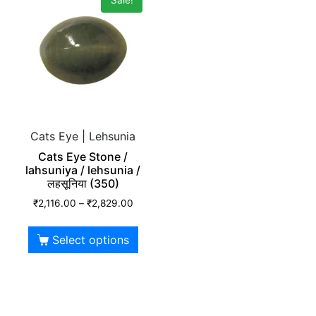
Cats Eye | Lehsunia
Cats Eye Stone /
lahsuniya / lehsunia /
लहसूनिया (350)
₹
2,116.00
–
₹
2,829.00
Select options