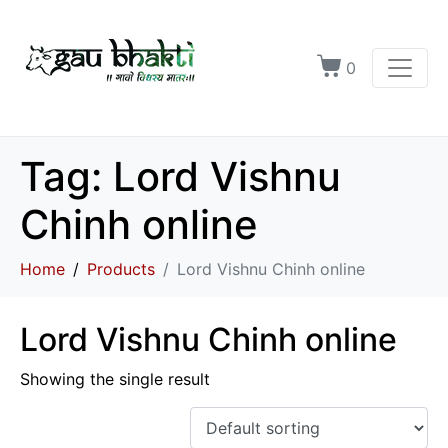
0
Tag:
Lord Vishnu
Chinh online
Home
Products
Lord Vishnu Chinh online
Lord Vishnu Chinh online
Showing the single result