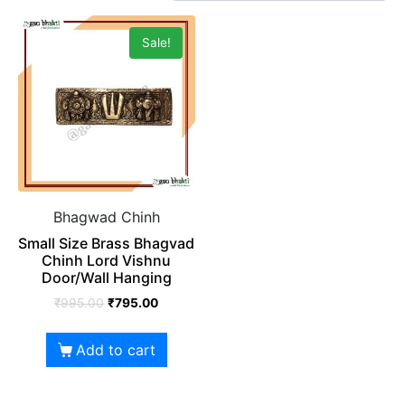
Sale!
Bhagwad Chinh
Small Size Brass Bhagvad
Chinh Lord Vishnu
Door/Wall Hanging
₹
995.00
₹
795.00
Add to cart