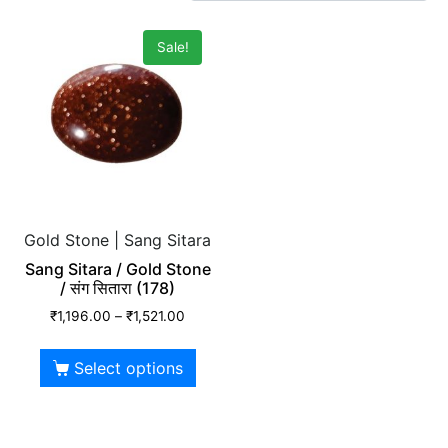
Sale!
Gold Stone | Sang Sitara
Sang Sitara / Gold Stone
/ संग सितारा (178)
₹
1,196.00
–
₹
1,521.00
Select options