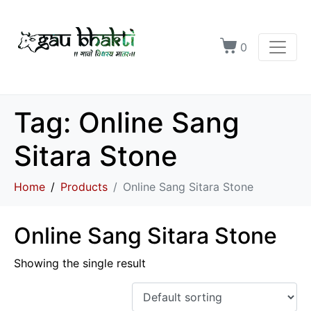
0
Tag:
Online Sang
Sitara Stone
Home
Products
Online Sang Sitara Stone
Online Sang Sitara Stone
Showing the single result