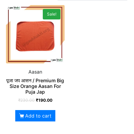
Sale!
Aasan
पूजा जप आसन / Premium Big
Size Orange Aasan For
Puja Jap
₹
230.00
₹
190.00
Add to cart