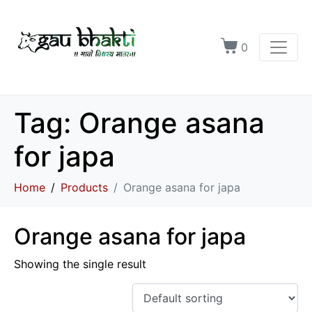
0
Tag:
Orange asana
for japa
Home
Products
Orange asana for japa
Orange asana for japa
Showing the single result