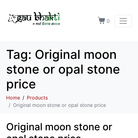
0
Tag:
Original moon
stone or opal stone
price
Home
Products
Original moon stone or opal stone price
Original moon stone or