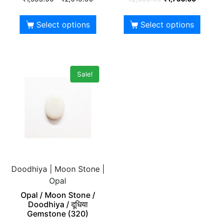
Select options
Select options
Sale!
Doodhiya | Moon Stone |
Opal
Opal / Moon Stone /
Doodhiya / दूधिया
Gemstone (320)