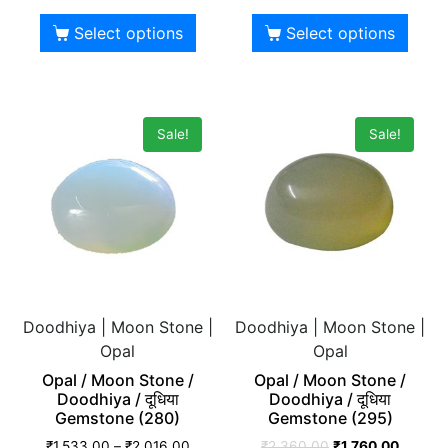
Select options
Select options
Sale!
Sale!
Doodhiya | Moon Stone |
Doodhiya | Moon Stone |
Opal
Opal
Opal / Moon Stone /
Opal / Moon Stone /
Doodhiya / दूधिया
Doodhiya / दूधिया
Gemstone (280)
Gemstone (295)
₹
1,533.00
–
₹
2,016.00
₹
2,360.00
₹
1,760.00