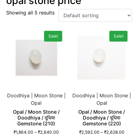
opal stone price
Showing all 5 results
Sale!
Sale!
Doodhiya | Moon Stone |
Doodhiya | Moon Stone |
Opal
Opal
Opal / Moon Stone /
Opal / Moon Stone /
Doodhiya / दूधिया
Doodhiya / दूधिया
Gemstone (210)
Gemstone (220)
₹
1,864.00
–
₹
2,640.00
₹
2,592.00
–
₹
2,628.00