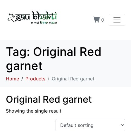
0
Tag:
Original Red
garnet
Home
Products
Original Red garnet
Original Red garnet
Showing the single result