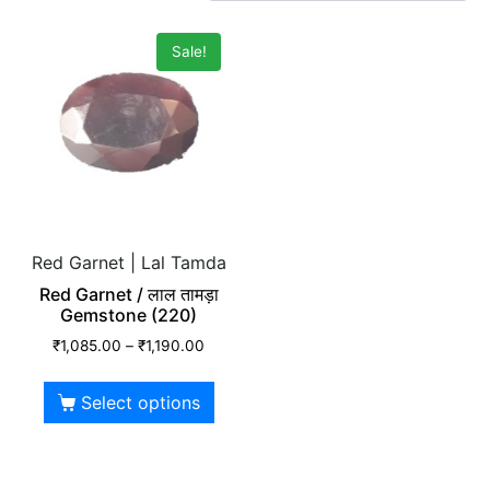
Sale!
Red Garnet | Lal Tamda
Red Garnet / लाल तामड़ा
Gemstone (220)
₹
1,085.00
–
₹
1,190.00
Select options