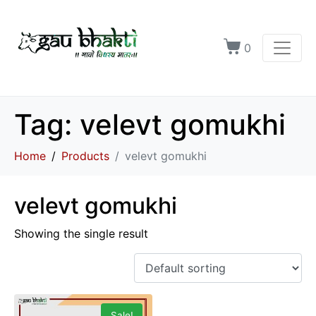
0
Tag:
velevt gomukhi
Home
Products
velevt gomukhi
velevt gomukhi
Showing the single result
Sale!