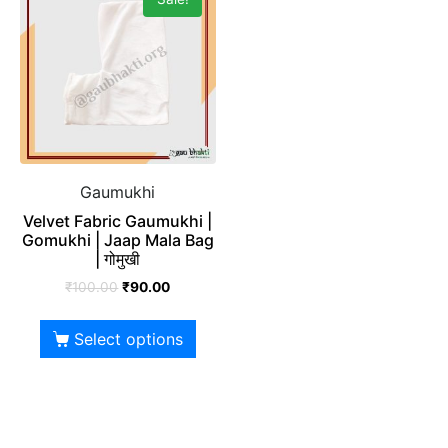
Gaumukhi
Velvet Fabric Gaumukhi |
Gomukhi | Jaap Mala Bag
| गोमुखी
₹
100.00
₹
90.00
Select options