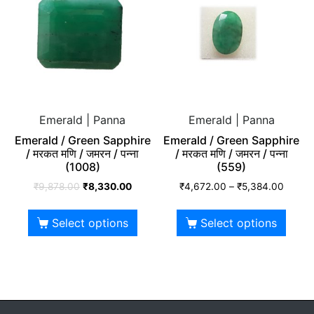
Emerald | Panna
Emerald | Panna
Emerald / Green Sapphire
Emerald / Green Sapphire
/ मरकत मणि / जमरन / पन्ना
/ मरकत मणि / जमरन / पन्ना
(1008)
(559)
₹
9,878.00
₹
8,330.00
₹
4,672.00
–
₹
5,384.00
Select options
Select options