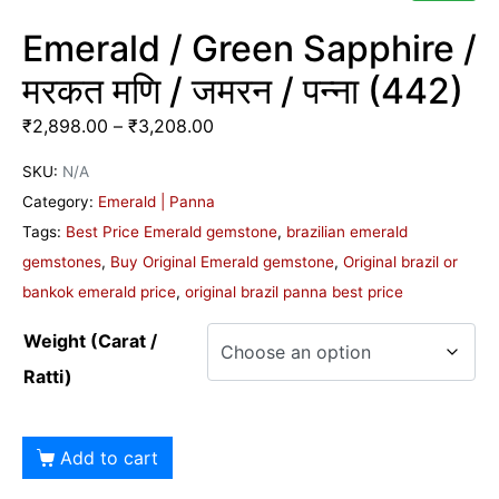
Emerald / Green Sapphire /
मरकत मणि / जमरन / पन्ना (442)
₹
2,898.00
–
₹
3,208.00
SKU:
N/A
Category:
Emerald | Panna
Tags:
Best Price Emerald gemstone
,
brazilian emerald
gemstones
,
Buy Original Emerald gemstone
,
Original brazil or
bankok emerald price
,
original brazil panna best price
Weight (Carat /
Ratti)
Add to cart