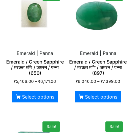
Emerald | Panna
Emerald | Panna
Emerald / Green Sapphire
Emerald / Green Sapphire
/ मरकत मणि / जमरन / पन्ना
/ मरकत मणि / जमरन / पन्ना
(650)
(897)
₹
5,406.00
–
₹
6,171.00
₹
6,040.00
–
₹
7,399.00
Select options
Select options
Sale!
Sale!