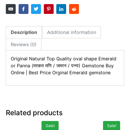
Description
Additional information
Reviews (0)
Original Natural Top Quality oval shape
Emerald
or Panna (मरकत मणि / जमरन / पन्ना)
Gemstone Buy
Online | Best Price Orginal
Emerald
gemstone
Related products
Sale!
Sale!