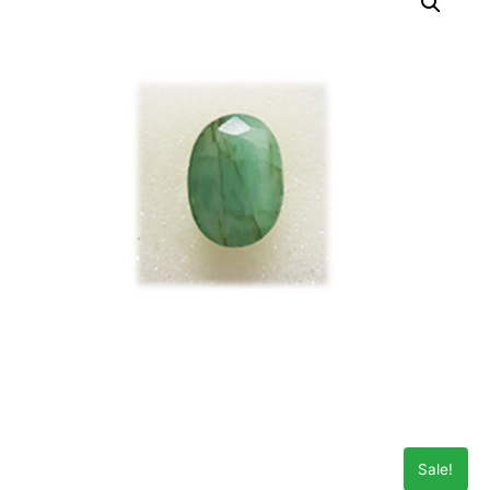
Sale!