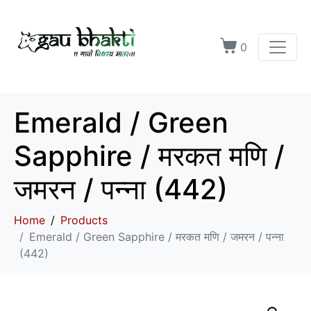
0
Emerald / Green
Sapphire / मरकत मणि /
जमरन / पन्ना (442)
Home
Products
Emerald / Green Sapphire / मरकत मणि / जमरन / पन्ना
(442)