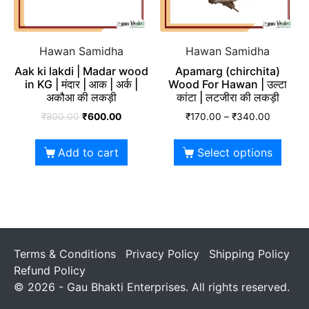
Hawan Samidha
Hawan Samidha
Aak ki lakdi | Madar wood
Apamarg (chirchita)
in KG | मंदार | आक | अर्क |
Wood For Hawan | उल्टा
अकौआ की लकड़ी
कांटा | लटजीरा की लकड़ी
₹
800.00
₹
600.00
₹
170.00
–
₹
340.00
Add to cart
Select options
Terms & Conditions
Privacy Policy
Shipping Policy
Refund Policy
© 2026 - Gau Bhakti Enterprises. All rights reserved.