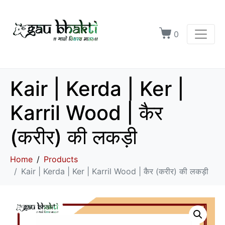
0
Kair | Kerda | Ker |
Karril Wood | कैर
(करीर) की लकड़ी
Home
Products
Kair | Kerda | Ker | Karril Wood | कैर (करीर) की लकड़ी