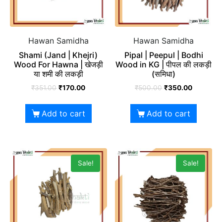
Hawan Samidha
Hawan Samidha
Shami (Jand | Khejri)
Pipal | Peepul | Bodhi
Wood For Hawna | खेजड़ी
Wood in KG | पीपल की लकड़ी
या शमी की लकड़ी
(समिधा)
₹
351.00
₹
170.00
₹
500.00
₹
350.00
Add to cart
Add to cart
Sale!
Sale!