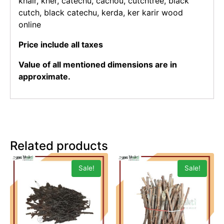
khair, kher, catechu, cachou, cutchtree, black
cutch, black catechu, kerda, ker karir wood
online
Price include all taxes
Value of all mentioned dimensions are in
approximate.
Related products
Sale!
Sale!