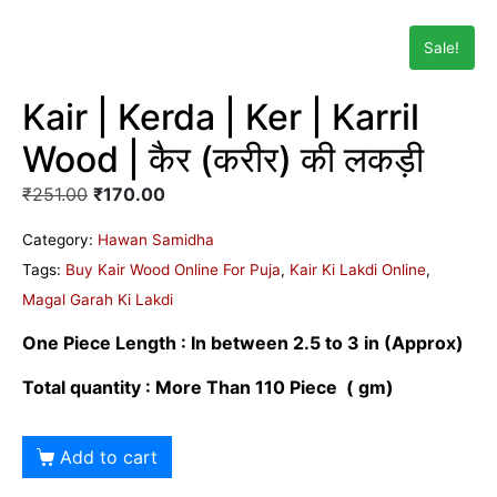
Sale!
Kair | Kerda | Ker | Karril
Wood | कैर (करीर) की लकड़ी
₹
251.00
₹
170.00
Category:
Hawan Samidha
Tags:
Buy Kair Wood Online For Puja
,
Kair Ki Lakdi Online
,
Magal Garah Ki Lakdi
One Piece Length : In between 2.5 to 3 in
(Approx)
Total quantity : More Than 110 Piece ( gm)
Add to cart