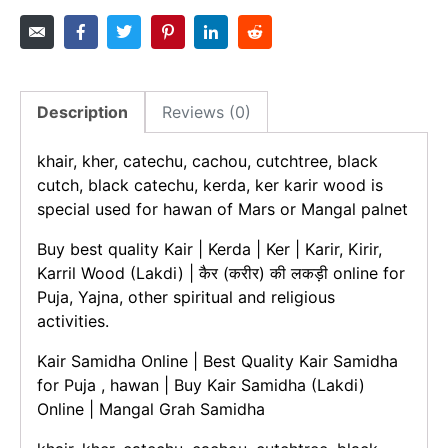
Description
Reviews (0)
khair, kher, catechu, cachou, cutchtree, black
cutch, black catechu, kerda, ker karir wood is
special used for hawan of Mars or Mangal palnet
Buy best quality Kair | Kerda | Ker | Karir, Kirir,
Karril Wood (Lakdi) | कैर (करीर) की लकड़ी online for
Puja, Yajna, other spiritual and religious
activities.
Kair Samidha Online | Best Quality Kair Samidha
for Puja , hawan | Buy Kair Samidha (Lakdi)
Online | Mangal Grah Samidha