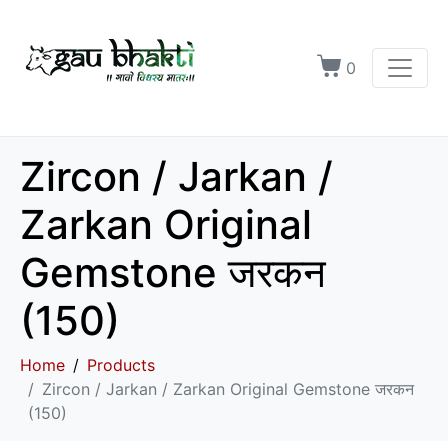
0
Zircon / Jarkan /
Zarkan Original
Gemstone जरकन
(150)
Home
Products
Zircon / Jarkan / Zarkan Original Gemstone जरकन
(150)