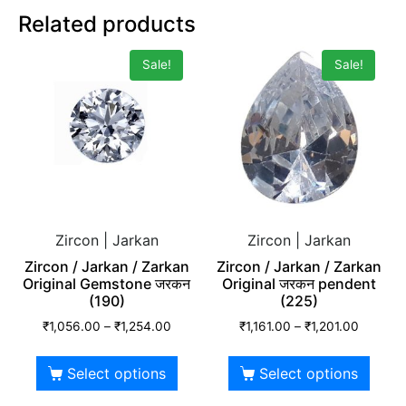
Related products
Sale!
Sale!
Zircon | Jarkan
Zircon | Jarkan
Zircon / Jarkan / Zarkan
Zircon / Jarkan / Zarkan
Original Gemstone जरकन
Original जरकन pendent
(190)
(225)
₹
1,056.00
–
₹
1,254.00
₹
1,161.00
–
₹
1,201.00
Select options
Select options