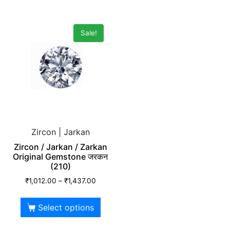
Sale!
Zircon | Jarkan
Zircon / Jarkan / Zarkan
Original Gemstone जरकन
(210)
₹
1,012.00
–
₹
1,437.00
Select options