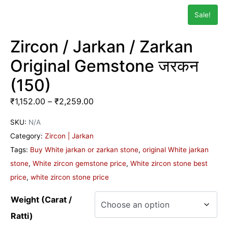
Sale!
Zircon / Jarkan / Zarkan
Original Gemstone जरकन
(150)
₹
1,152.00
–
₹
2,259.00
SKU:
N/A
Category:
Zircon | Jarkan
Tags:
Buy White jarkan or zarkan stone
,
original White jarkan
stone
,
White zircon gemstone price
,
White zircon stone best
price
,
white zircon stone price
Weight (Carat /
Ratti)