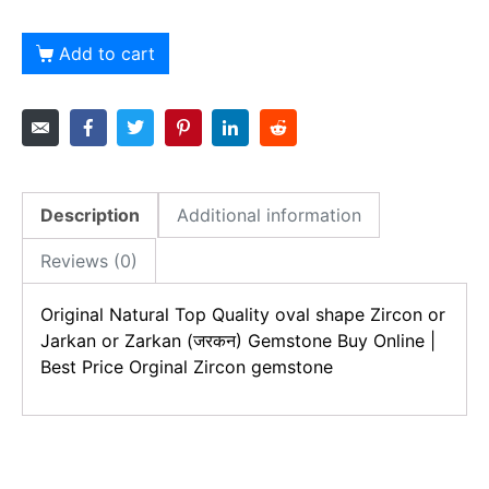
Add to cart
Description
Additional information
Reviews (0)
Original Natural Top Quality oval shape
Zircon or
Jarkan or Zarkan (जरकन)
Gemstone Buy Online |
Best Price Orginal
Zircon gemstone