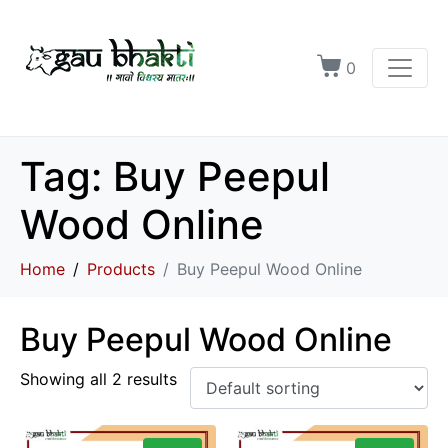
0
Tag:
Buy Peepul
Wood Online
Home
Products
Buy Peepul Wood Online
Buy Peepul Wood Online
Showing all 2 results