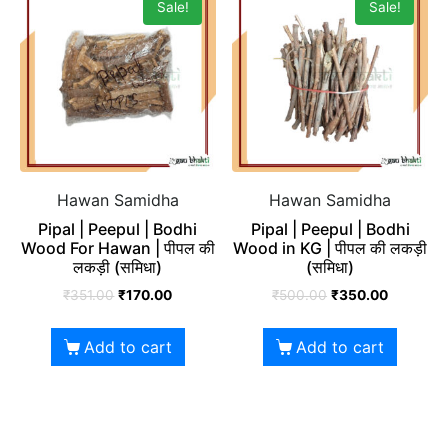
Sale!
Sale!
Hawan Samidha
Hawan Samidha
Pipal | Peepul | Bodhi
Pipal | Peepul | Bodhi
Wood For Hawan | पीपल की
Wood in KG | पीपल की लकड़ी
लकड़ी (समिधा)
(समिधा)
₹
351.00
₹
170.00
₹
500.00
₹
350.00
Add to cart
Add to cart