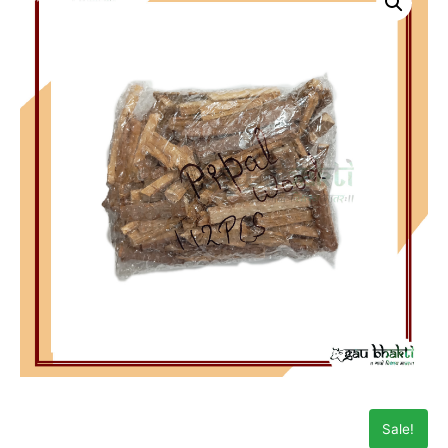
Sale!