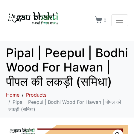
0
Pipal | Peepul | Bodhi
Wood For Hawan |
पीपल की लकड़ी (समिधा)
Home
Products
Pipal | Peepul | Bodhi Wood For Hawan | पीपल की
लकड़ी (समिधा)