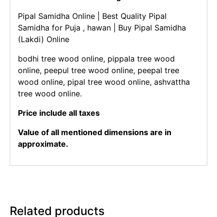
Pipal Samidha Online | Best Quality Pipal
Samidha for Puja , hawan | Buy Pipal Samidha
(Lakdi) Online
bodhi tree wood online, pippala tree wood
online, peepul tree wood online, peepal tree
wood online, pipal tree wood online, ashvattha
tree wood online.
Price include all taxes
Value of all mentioned dimensions are in
approximate.
Related products