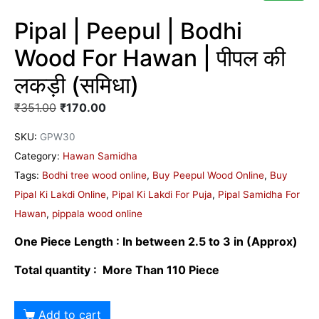
Pipal | Peepul | Bodhi
Wood For Hawan | पीपल की
लकड़ी (समिधा)
₹
351.00
₹
170.00
SKU:
GPW30
Category:
Hawan Samidha
Tags:
Bodhi tree wood online
,
Buy Peepul Wood Online
,
Buy
Pipal Ki Lakdi Online
,
Pipal Ki Lakdi For Puja
,
Pipal Samidha For
Hawan
,
pippala wood online
One Piece Length : In between 2.5 to 3 in
(Approx)
Total quantity : More Than 110 Piece
Add to cart