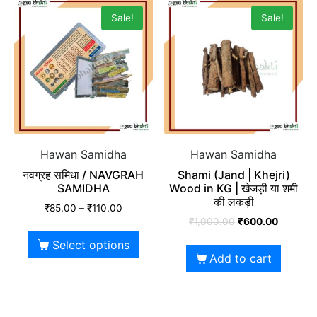
Sale!
Sale!
Hawan Samidha
Hawan Samidha
नवग्रह समिधा / NAVGRAH
Shami (Jand | Khejri)
SAMIDHA
Wood in KG | खेजड़ी या शमी
की लकड़ी
₹
85.00
–
₹
110.00
₹
1,000.00
₹
600.00
Select options
Add to cart