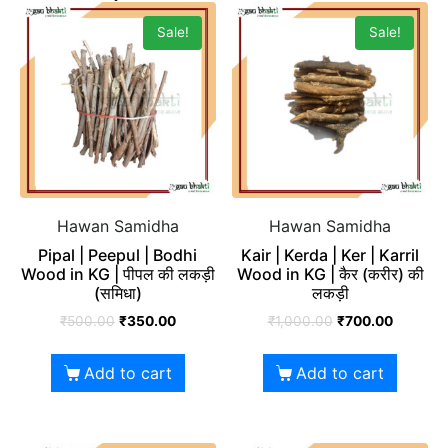
Sale!
Sale!
Hawan Samidha
Hawan Samidha
Pipal | Peepul | Bodhi
Kair | Kerda | Ker | Karril
Wood in KG | पीपल की लकड़ी
Wood in KG | कैर (करीर) की
(समिधा)
लकड़ी
₹
500.00
₹
350.00
₹
1,000.00
₹
700.00
Add to cart
Add to cart