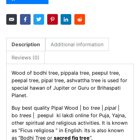
Description
Additional information
Reviews (0)
Wood of bodhi tree, pippala tree, peepul tree,
peepal tree, pipal tree, ashvattha tree is used for
special hawan of Jupiter or Guru or Brihaspati
Planet.
Buy best quality Pipal Wood | bo
tree
|
pipal
|
bo
trees
| peepul ki lakdi online for Puja, Yajna,
other spiritual and religious activities. It is known
as “Ficus religiosa ” in English. Its is also known
as “Bodhi Tree or
sacred fig tree
“.